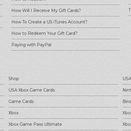
T
How Will I Receive My Gift Cards?
How To Create a US iTunes Account?
How to Redeem Your Gift Card?
Paying with PayPal
Shop
USA
USA Xbox Game Cards
Nin
Game Cards
Bin
Xbox
Xbo
Xbox Game Pass Ultimate
Xbo