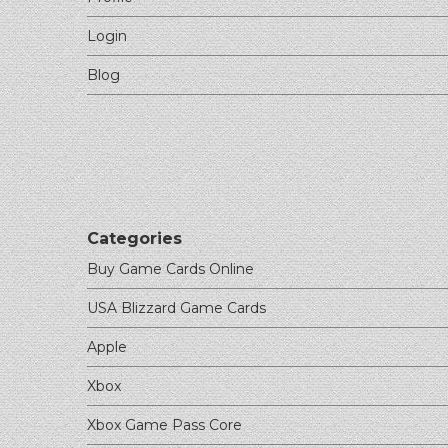
Login
Blog
Categories
Buy Game Cards Online
USA Blizzard Game Cards
Apple
Xbox
Xbox Game Pass Core