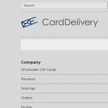
Search
Company
Wholesale Gift Cards
Reviews
Sitemap
Orders
Profile