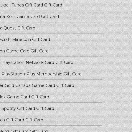
ugal iTunes Gift Card
Gift Card
ma Koin Game Card
Gift Card
a Quest
Gift Card
ecraft Minecoin
Gift Card
on Game Card
Gift Card
 Playstation Network Card
Gift Card
 PlayStation Plus Membership
Gift Card
er Gold Canada Game Card
Gift Card
lox Game Card
Gift Card
Spotify Gift Card
Gift Card
ch Gift Card
Gift Card
kinz Gift Card
Gift Card