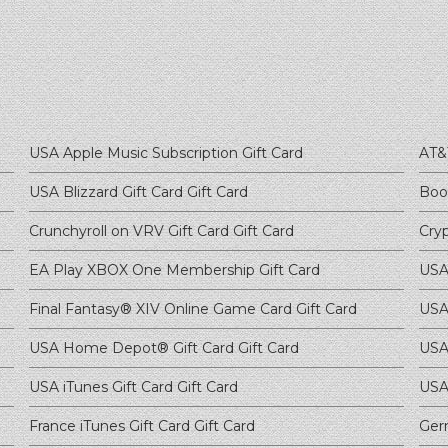
USA Apple Music Subscription
Gift Card
AT&
USA Blizzard Gift Card
Gift Card
Boo
Crunchyroll on VRV Gift Card
Gift Card
Cry
EA Play XBOX One Membership
Gift Card
USA
Final Fantasy® XIV Online Game Card
Gift Card
USA 
USA Home Depot® Gift Card
Gift Card
USA
USA iTunes Gift Card
Gift Card
USA
France iTunes Gift Card
Gift Card
Ger