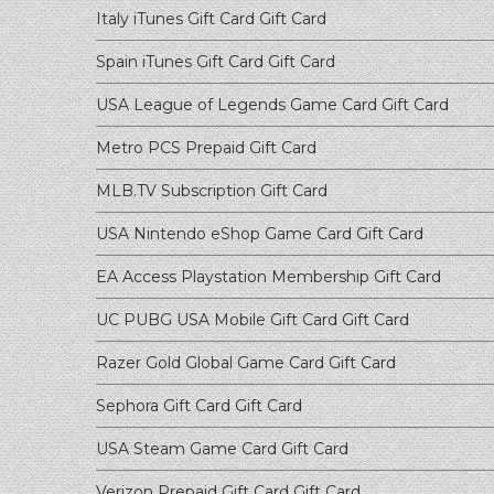
Italy iTunes Gift Card
Gift Card
Spain iTunes Gift Card
Gift Card
USA League of Legends Game Card
Gift Card
Metro PCS Prepaid
Gift Card
MLB.TV Subscription
Gift Card
USA Nintendo eShop Game Card
Gift Card
EA Access Playstation Membership
Gift Card
UC PUBG USA Mobile Gift Card
Gift Card
Razer Gold Global Game Card
Gift Card
Sephora Gift Card
Gift Card
USA Steam Game Card
Gift Card
Verizon Prepaid Gift Card
Gift Card