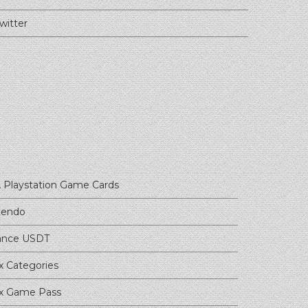
witter
 Playstation Game Cards
tendo
ance USDT
x Categories
x Game Pass