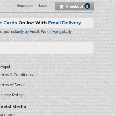
Support
Login
Checkout
0
ft Cards
Online With
Email Delivery
 to you
instantly by Email,
We
deliver globally
Legal
erms & Conditions
erms of Service
rivacy Policy
Social Media
acebook