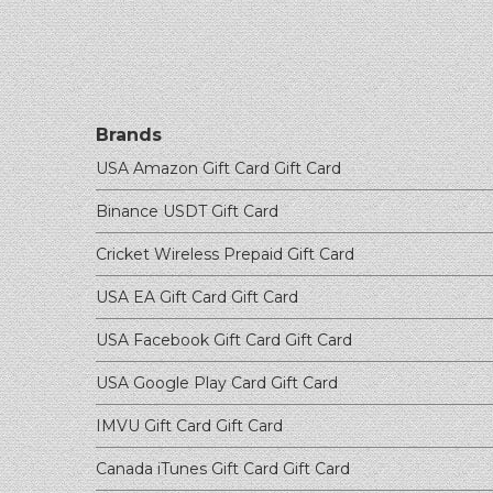
Brands
USA Amazon Gift Card
Gift Card
Binance USDT
Gift Card
Cricket Wireless Prepaid
Gift Card
USA EA Gift Card
Gift Card
USA Facebook Gift Card
Gift Card
USA Google Play Card
Gift Card
IMVU Gift Card
Gift Card
Canada iTunes Gift Card
Gift Card