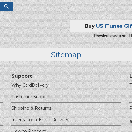
Buy
US iTunes Gi
Physical cards sent
Sitemap
Support
Why CardDelivery
T
Customer Support
T
Shipping & Returns
P
International Email Delivery
F
How to Redeem