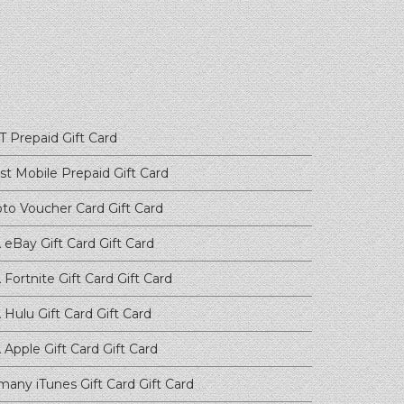
T Prepaid
Gift Card
st Mobile Prepaid
Gift Card
pto Voucher Card
Gift Card
 eBay Gift Card
Gift Card
Fortnite Gift Card
Gift Card
 Hulu Gift Card
Gift Card
 Apple Gift Card
Gift Card
many iTunes Gift Card
Gift Card