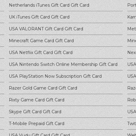
Netherlands iTunes Gift Card
Gift Card
Port
UK iTunes Gift Card
Gift Card
Kar
USA VALORANT Gift Card
Gift Card
Met
Minecraft Game Card
Gift Card
Min
USA Netflix Gift Card
Gift Card
Nex
USA Nintendo Switch Online Membership
Gift Card
USA
USA PlayStation Now Subscription
Gift Card
USA
Razer Gold Game Card
Gift Card
Raz
Rixty Game Card
Gift Card
Rob
Skype Gift Card
Gift Card
USA 
T-Mobile Prepaid
Gift Card
Twit
USA Vudu Gift Card
Gift Card
Web