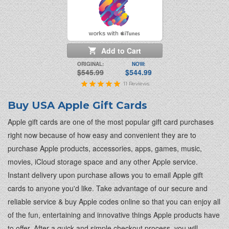
Add to Cart
ORIGINAL:
NOW:
$545.99
$544.99
11
Reviews
Buy USA Apple Gift Cards
Apple gift cards are one of the most popular gift card purchases
right now because of how easy and convenient they are to
purchase Apple products, accessories, apps, games, music,
movies, iCloud storage space and any other Apple service.
Instant delivery upon purchase allows you to email Apple gift
cards to anyone you'd like. Take advantage of our secure and
reliable service & buy Apple codes online so that you can enjoy all
of the fun, entertaining and innovative things Apple products have
to offer. After a quick and simple checkout process, you will