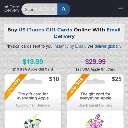
Search
Buy
US iTunes Gift Cards
Online With
Email
Delivery
Physical cards sent to you
instantly by Email,
We
deliver globally
$13.99
$29.99
$10
USA Apple Gift Card
$25
USA Apple Gift Card