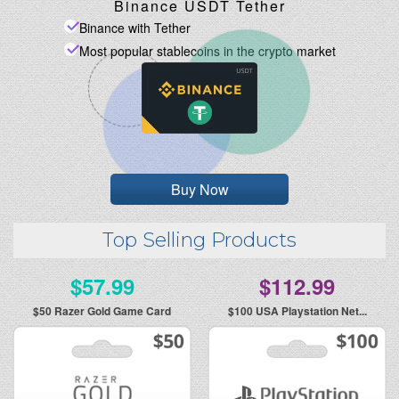
Binance USDT Tether
Binance with Tether
Most popular stablecoins in the crypto market
Buy Now
Top Selling Products
$57.99
$112.99
$50
Razer Gold Game Card
$100
USA Playstation Net...