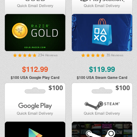
234
35
Reviews
Reviews
$112.99
$119.99
$100
USA Google Play Card
$100
USA Steam Game Card