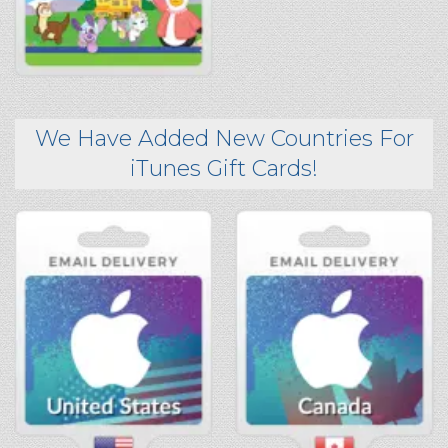
We Have Added New Countries For
iTunes Gift Cards!