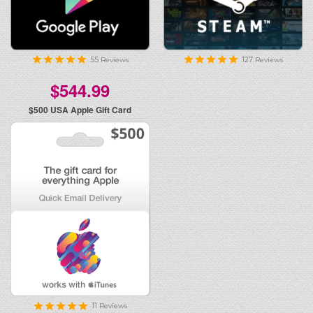
55
127
Reviews
Reviews
$544.99
$500
USA Apple Gift Card
11
Reviews