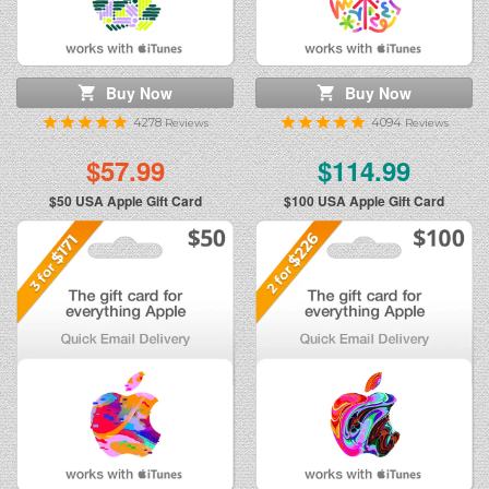
Buy Now
Buy Now
4278
4094
Reviews
Reviews
$57.99
$114.99
$50
USA Apple Gift Card
$100
USA Apple Gift Card