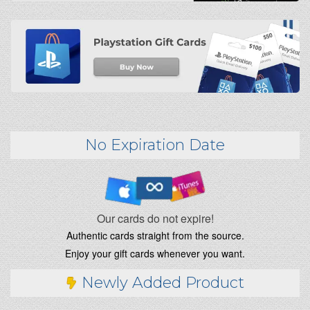
No Expiration Date
Our cards do not expire!
Authentic cards straight from the source.
Enjoy your gift cards whenever you want.
Newly Added Product