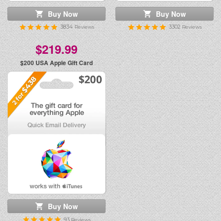
Buy Now
Buy Now
3834
3302
Reviews
Reviews
$219.99
$200
USA Apple Gift Card
Buy Now
93
Reviews