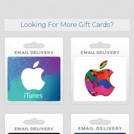
Looking For More Gift Cards?