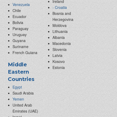
Ireland
Venezuela
- Croatia
Chile
Bosnia and
Ecuador
Herzegovina
Bolivia
Moldova
Paraguay
Lithuania
Uruguay
Albania
Guyana
Macedonia
Suriname
Slovenia
French Guiana
Latvia
Kosovo
Middle
Estonia
Eastern
Countries
Egypt
Saudi Arabia
Yemen
United Arab
Emirates (UAE)