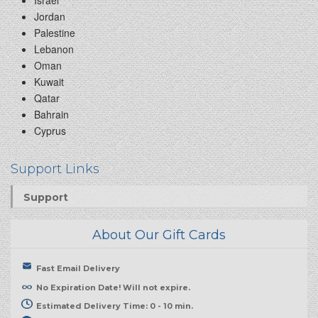
Israel
Jordan
Palestine
Lebanon
Oman
Kuwait
Qatar
Bahrain
Cyprus
Support Links
Support
About Our Gift Cards
Fast Email Delivery
No Expiration Date! Will not expire.
Estimated Delivery Time: 0 - 10 min.