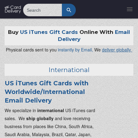
Search
Buy
US iTunes Gift Cards
Online With
Email
Delivery
Physical cards sent to you
instantly by Email,
We
deliver globally
International
US iTunes Gift Cards with
Worldwide/International
Email Delivery
We specialize in
international
US iTunes card
sales. We
ship globally
and love receiving
business from places like China, South Africa,
Saudi Arabia, Malaysia, Brazil, Qatar, Japan,