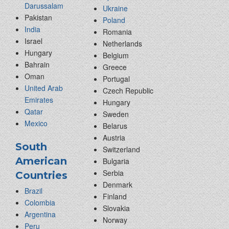
Darussalam
Ukraine
Pakistan
Poland
India
Romania
Israel
Netherlands
Hungary
Belgium
Bahrain
Greece
Oman
Portugal
United Arab
Czech Republic
Emirates
Hungary
Qatar
Sweden
Mexico
Belarus
Austria
South
Switzerland
American
Bulgaria
Serbia
Countries
Denmark
Brazil
Finland
Colombia
Slovakia
Argentina
Norway
Peru