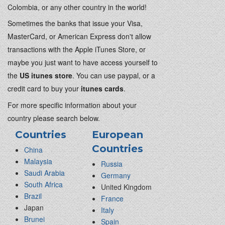
Colombia, or any other country in the world!
Sometimes the banks that issue your Visa,
MasterCard, or American Express don't allow
transactions with the Apple iTunes Store, or
maybe you just want to have access yourself to
the
US itunes store
. You can use paypal, or a
credit card to buy your
itunes cards
.
For more specific information about your
country please search below.
Countries
European
Countries
China
Malaysia
Russia
Saudi Arabia
Germany
South Africa
United Kingdom
Brazil
France
Japan
Italy
Brunei
Spain