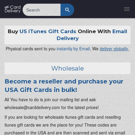
Search
Buy
US iTunes Gift Cards
Online With
Email
Delivery
Physical cards sent to you
instantly by Email,
We
deliver globally
Wholesale
Become a reseller and purchase your
USA Gift Cards in bulk!
All You have to do is join our mailing list and ask
wholesale@carddelivery.com
for the latest prices!
If you are looking for wholesale itunes gift cards and reselling
itunes gift cards we are the place for you! These codes are
purchased in the USA and are then scanned and sent via email