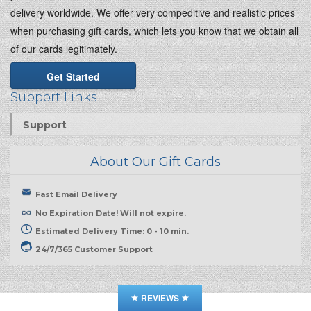
delivery worldwide. We offer very compeditive and realistic prices
when purchasing gift cards, which lets you know that we obtain all
of our cards legitimately.
Get Started
Support Links
Support
About Our Gift Cards
Fast Email Delivery
No Expiration Date! Will not expire.
Estimated Delivery Time: 0 - 10 min.
24/7/365 Customer Support
REVIEWS