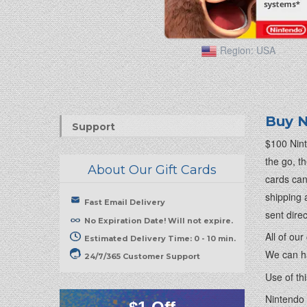
Region:
USA
Buy N
Support
$100 Nint
the go, t
About Our Gift Cards
cards can
shipping 
Fast Email Delivery
sent dire
No Expiration Date! Will not expire.
All of ou
Estimated Delivery Time: 0 - 10 min.
We can ha
24/7/365 Customer Support
Use of th
Nintendo 