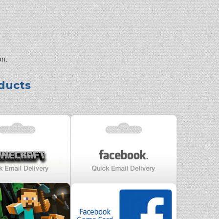
on.
ducts