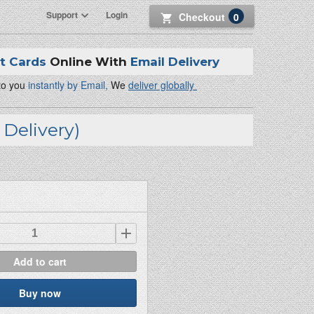
Support
Login
Checkout
0
ft Cards
Online With
Email Delivery
 to you
instantly by Email,
We
deliver globally
Delivery)
Add to cart
Buy now