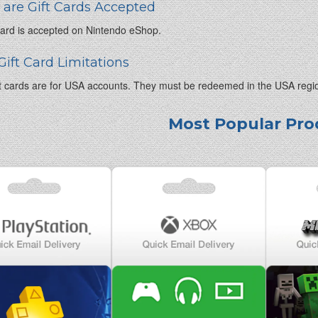
are Gift Cards Accepted
 card is accepted on Nintendo eShop.
Gift Card Limitations
t cards are for USA accounts. They must be redeemed in the USA regi
Most Popular Pro