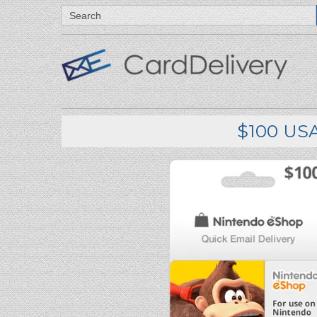
Search
$100 USA