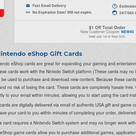
Fast Email Delivery
Estimated
No Expiration Date! Will not expire.
24/7/365
$1 Off Total Order
New Customer Coupon:
NEW45
Valid
July 1st
to
Sept 30th
intendo eShop Gift Cards
endo eShop cards are great for expanding your gaming and entertainm
hese cards work with the Nintedo Switch platform (These cards may no
 be used to purchase and download new content. Because these cards a
and no risk of losing the card. These cards are completely hassle-free
ctly to your email within minutes, allowing you to start using the card 
r cards are digitally delivered via email of authentic USA gift and game
ve your card to you within minutes of completing your order, delivered 
is card requires a Nintendo Switch system and may no longer work with
eShop game cards allow you to purchase additional games, applications