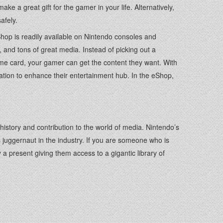
e a great gift for the gamer in your life. Alternatively,
afely.
Shop is readily available on Nintendo consoles and
nd tons of great media. Instead of picking out a
e card, your gamer can get the content they want. With
ation to enhance their entertainment hub. In the eShop,
istory and contribution to the world of media. Nintendo’s
s juggernaut in the industry. If you are someone who is
a present giving them access to a gigantic library of