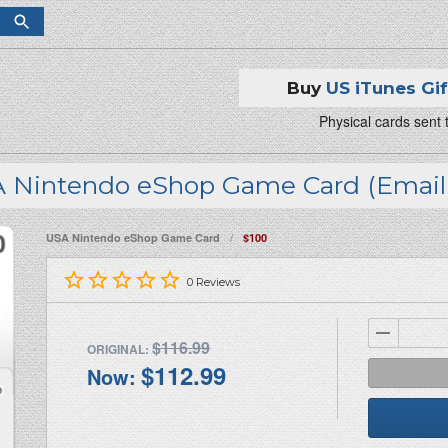
Buy
US iTunes Gi
Physical cards sent
 Nintendo eShop Game Card (Email 
/
USA Nintendo eShop Game Card
$100
0
Reviews
$116.99
ORIGINAL:
$112.99
Now: