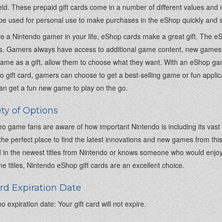
ld. These prepaid gift cards come in a number of different values and mak
be used for personal use to make purchases in the eShop quickly and s
ve a Nintendo gamer in your life, eShop cards make a great gift. The e
. Gamers always have access to additional game content, new games, a
me as a gift, allow them to choose what they want. With an eShop gam
o gift card, gamers can choose to get a best-selling game or fun applic
n get a fun new game to play on the go.
ety of Options
o game fans are aware of how important Nintendo is including its vast h
the perfect place to find the latest innovations and new games from thi
d in the newest titles from Nintendo or knows someone who would enjoy 
e titles, Nintendo eShop gift cards are an excellent choice.
ard Expiration Date
o expiration date: Your gift card will not expire.