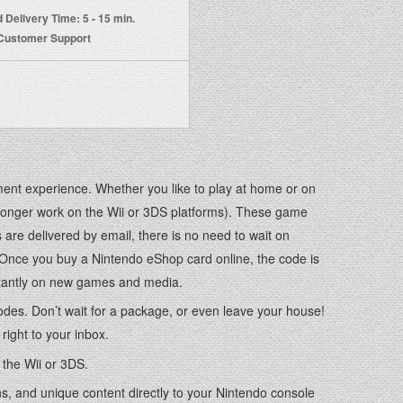
 Delivery Time: 5 - 15 min.
 Customer Support
ent experience. Whether you like to play at home or on
 longer work on the Wii or 3DS platforms). These game
re delivered by email, there is no need to wait on
. Once you buy a Nintendo eShop card online, the code is
instantly on new games and media.
 codes. Don’t wait for a package, or even leave your house!
right to your inbox.
 the Wii or 3DS.
, and unique content directly to your Nintendo console