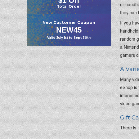
$1 Off
or handhe
Total Order
they can 
If you ha
New Customer Coupon
NEW45
handhelds
random ga
Valid
July 1st
to
Sept 30th
a Nintend
gamers ca
A Vari
Many vide
eShop is 
intereste
video gam
Gift C
There is n