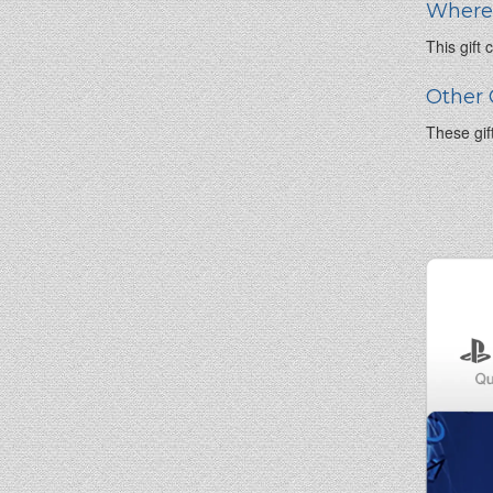
Where 
This gift
Other 
These gif