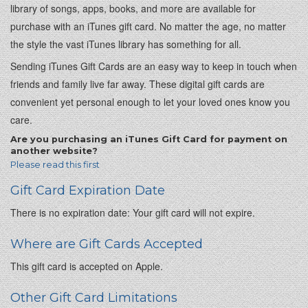
library of songs, apps, books, and more are available for
purchase with an iTunes gift card. No matter the age, no matter
the style the vast iTunes library has something for all.
Sending iTunes Gift Cards are an easy way to keep in touch when
friends and family live far away. These digital gift cards are
convenient yet personal enough to let your loved ones know you
care.
Are you purchasing an iTunes Gift Card for payment on
another website?
Please read this first
Gift Card Expiration Date
There is no expiration date: Your gift card will not expire.
Where are Gift Cards Accepted
This gift card is accepted on Apple.
Other Gift Card Limitations