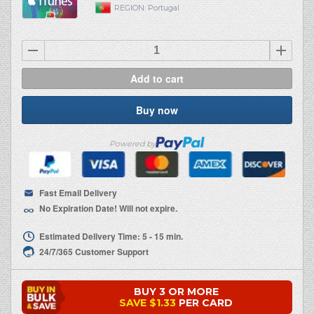
REGION:
Portugal
Add to cart
Buy now
Powered by
Fast Email Delivery
No Expiration Date! Will not expire.
Estimated Delivery Time: 5 - 15 min.
24/7/365 Customer Support
BUY 3 OR MORE
SAVE
$1.33
PER CARD