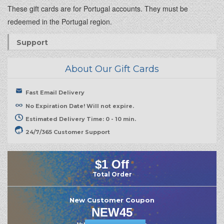
These gift cards are for Portugal accounts. They must be
redeemed in the Portugal region.
Support
About Our Gift Cards
Fast Email Delivery
No Expiration Date! Will not expire.
Estimated Delivery Time: 0 - 10 min.
24/7/365 Customer Support
$1 Off
Total Order
New Customer Coupon
NEW45