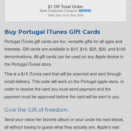
$1 Off Total Order
New Customer Coupon:
NEW45
Valid
July 1st
to
Sept 30th
Buy Portugal iTunes Gift Cards
Portugal iTunes gift cards are fun, versatile gifts for all ages and
interests. Gift cards are available in $10, $15, $25, $50, and $100
denominations. All gift cards can be used on any Apple device in
the Portugal iTunes store.
This is a $15 iTunes card that will be scanned and sent through
email delivery. This code will work on the Portugal apple store. In
order to receive the card you must send payment and the
payment must be approved before the card will be sent to you.
Give the Gift of freedom.
Send your niece her favorite album or your uncle his next ebook,
all without having to guess what they actually are. Apple's vast