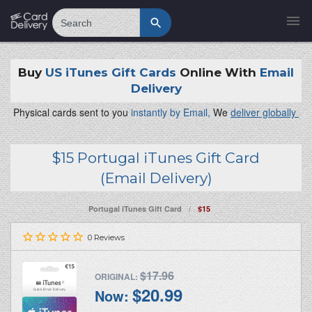
Search
Buy
US iTunes Gift Cards
Online With
Email
Delivery
Physical cards sent to you
instantly by Email,
We
deliver globally
$15 Portugal iTunes Gift Card
(Email Delivery)
/
Portugal iTunes Gift Card
$15
0
Reviews
$17.96
ORIGINAL:
$20.99
Now: