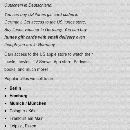
Gutschein in Deutschland.
You can buy US itunes gift card codes in
Germany. Get access to the US itunes store.
Buy itunes voucher in Germany. You can buy
itunes gift cards with email delivery
even
though you are in Germany.
Gain access to the US apple store to watch their
music, movies, TV Shows, App store, Podcasts,
books, and much more!
Popular cities we sell to are:
Berlin
Hamburg
Munich / München
Cologne / Köln
Frankfurt am Main
Leipzig, Essen